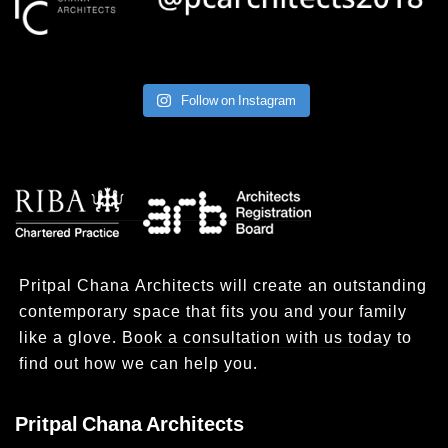
Follow on Instagram
Pritpal Chana Architects will create an outstanding
contemporary space that fits you and your family
like a glove.
Book a consultation with us today
to
find out how we can help you.
Pritpal Chana Architects