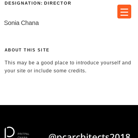
DESIGNATION:
DIRECTOR
Skip
to
content
Sonia Chana
ABOUT THIS SITE
This may be a good place to introduce yourself and
your site or include some credits.