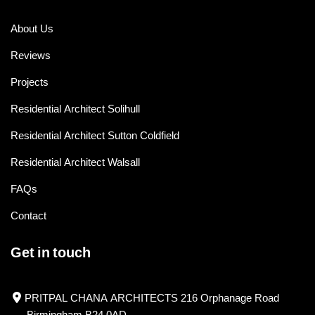
About Us
Reviews
Projects
Residential Architect Solihull
Residential Architect Sutton Coldfield
Residential Architect Walsall
FAQs
Contact
Get in touch
PRITPAL CHANA ARCHITECTS 216 Orphanage Road
Birmingham B24 0AD