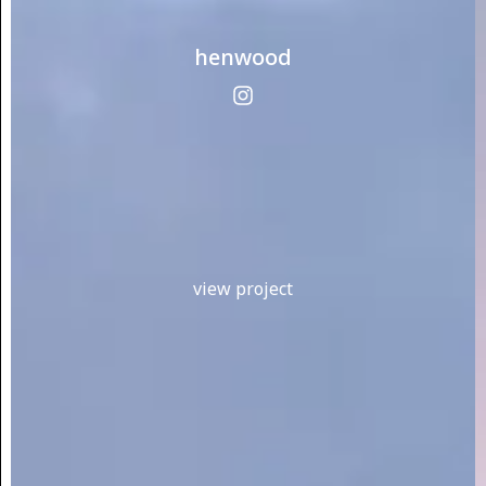
henwood
view project