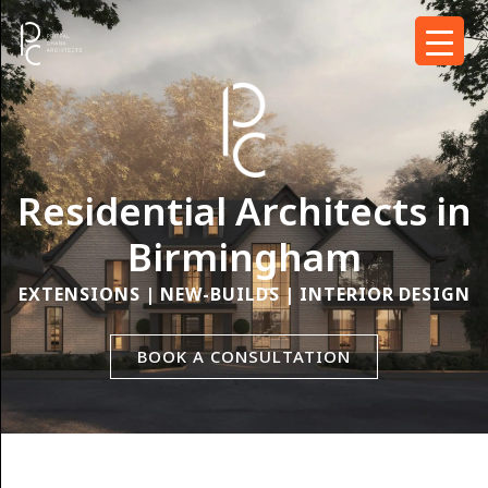
Residential Architects in
Birmingham
EXTENSIONS | NEW-BUILDS | INTERIOR DESIGN
BOOK A CONSULTATION