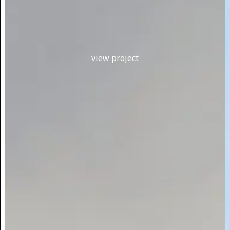
view project