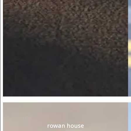
rowan house