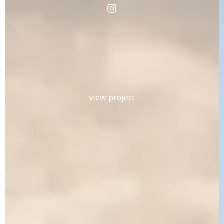
view project