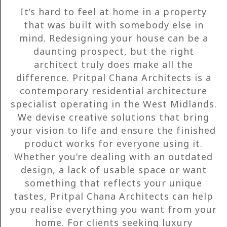
It’s hard to feel at home in a property
that was built with somebody else in
mind. Redesigning your house can be a
daunting prospect, but the right
architect truly does make all the
difference. Pritpal Chana Architects is a
contemporary residential architecture
specialist operating in the West Midlands.
We devise creative solutions that bring
your vision to life and ensure the finished
product works for everyone using it.
Whether you’re dealing with an outdated
design, a lack of usable space or want
something that reflects your unique
tastes, Pritpal Chana Architects can help
you realise everything you want from your
home. For clients seeking luxury