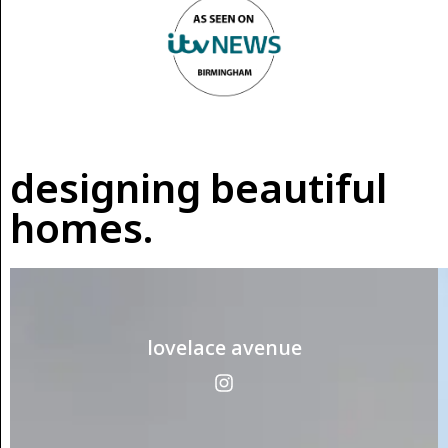
designing beautiful
homes.
lovelace avenue