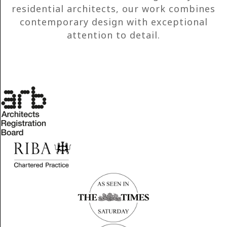
residential architects, our work combines
contemporary design with exceptional
attention to detail.