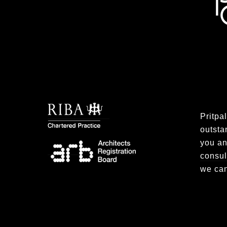
Pritpa
outsta
you an
consul
we can