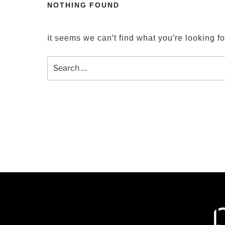
Skip
NOTHING FOUND
to
HOME
PROJECTS
LOCATIONS
content
It seems we can’t find what you’re looking f
Search
for: