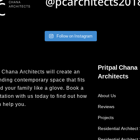
Follow on Instagram
Pritpal Chana
l Chana Architects will create an
Architects
nding contemporary space that fits
d your family like a glove.
Book a
tation with us today
to find out how
About Us
 help you.
Reviews
Projects
Residential Architect 
Residential Architect