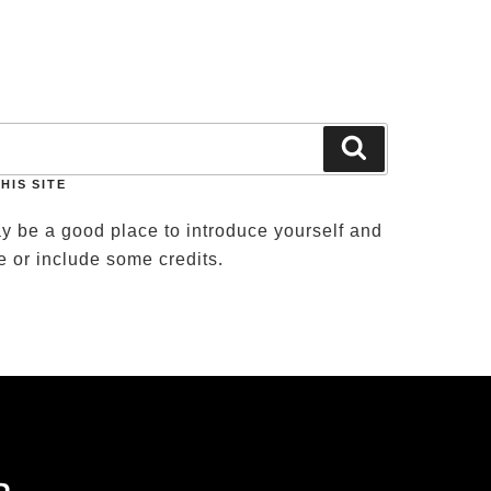
T US
Search
HIS SITE
y be a good place to introduce yourself and
te or include some credits.