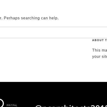
ARCHITECT REVIEWS
ABOUT
JOIN US
CONTAC
or. Perhaps searching can help.
ABOUT T
This ma
your si