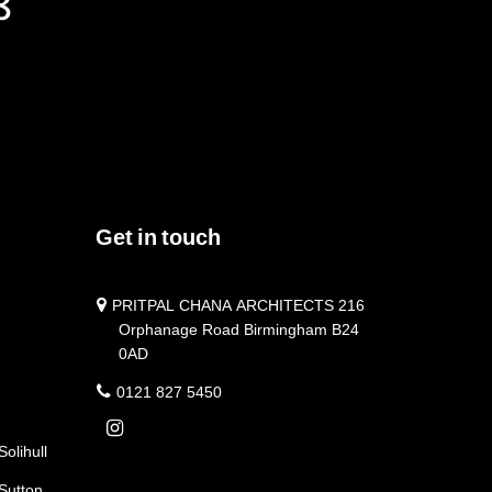
Get in touch
PRITPAL CHANA ARCHITECTS 216
Orphanage Road Birmingham B24
0AD
0121 827 5450
Solihull
 Sutton