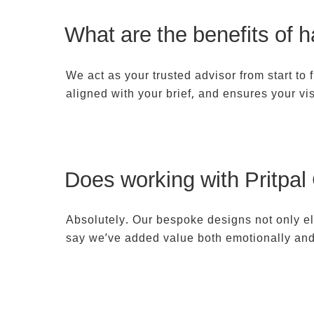
What are the benefits of h
We act as your trusted advisor from start to
aligned with your brief, and ensures your vis
Does working with Pritpal
Absolutely. Our bespoke designs not only el
say we’ve added value both emotionally and f