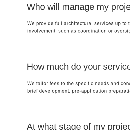
Who will manage my proje
We provide full architectural services up to
involvement, such as coordination or oversi
How much do your service
We tailor fees to the specific needs and co
brief development, pre-application preparat
At what stage of my projec