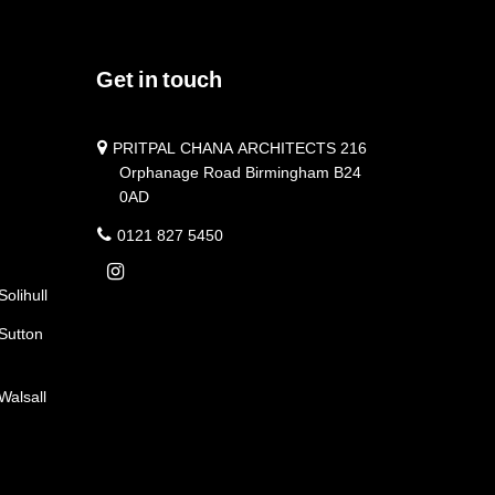
Get in touch
PRITPAL CHANA ARCHITECTS 216
Orphanage Road Birmingham B24
0AD
0121 827 5450
Solihull
 Sutton
Walsall