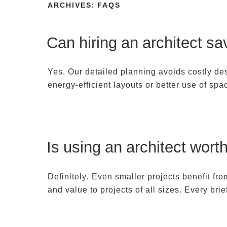
Skip
ARCHIVES:
FAQS
to
HOME
PROJECTS
LOCATIONS
content
Can hiring an architect s
Yes. Our detailed planning avoids costly de
energy-efficient layouts or better use of sp
Is using an architect wort
Definitely. Even smaller projects benefit fr
and value to projects of all sizes. Every bri