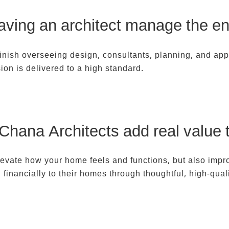
aving an architect manage the ent
 finish overseeing design, consultants, planning, and app
ion is delivered to a high standard.
 Chana Architects add real value 
evate how your home feels and functions, but also impro
inancially to their homes through thoughtful, high-qual