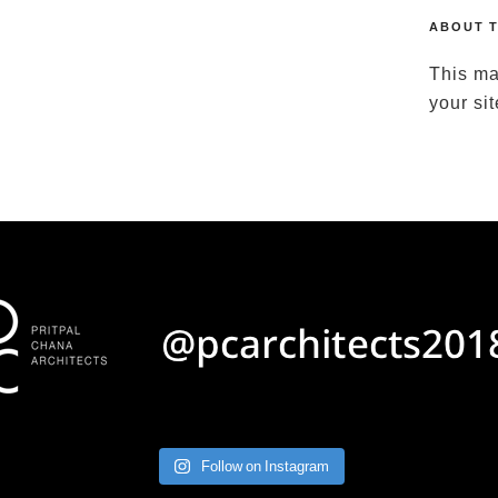
ABOUT T
This ma
your si
Follow on Instagram