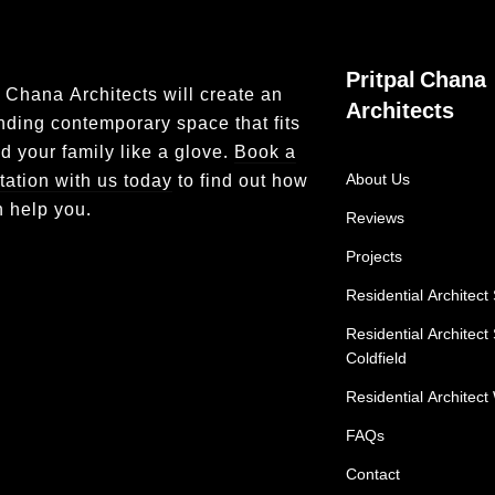
Pritpal Chana
l Chana Architects will create an
Architects
nding contemporary space that fits
d your family like a glove.
Book a
tation with us today
to find out how
About Us
 help you.
Reviews
Projects
Residential Architect 
Residential Architect
Coldfield
Residential Architect 
FAQs
Contact