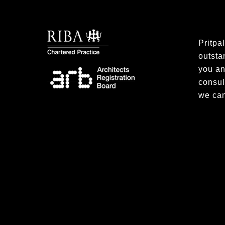
Pritpa
outsta
you an
consul
we can