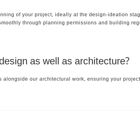
ing of your project, ideally at the design-ideation stag
 smoothly through planning permissions and building reg
 design as well as architecture?
s alongside our architectural work, ensuring your project