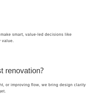
T US
 make smart, value-led decisions like
y value.
st renovation?
t, or improving flow, we bring design clarity
get.