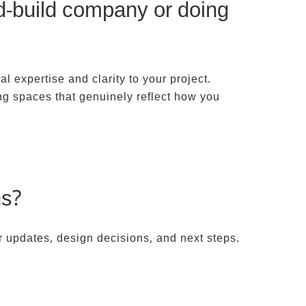
nd-build company or doing
al expertise and clarity to your project.
ing spaces that genuinely reflect how you
ns?
r updates, design decisions, and next steps.