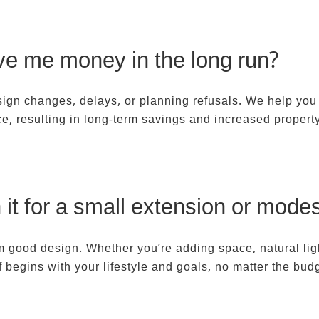
ARCHITECT REVIEWS
ABOUT
JOIN US
CONTAC
ave me money in the long run?
sign changes, delays, or planning refusals. We help you
ace, resulting in long-term savings and increased propert
h it for a small extension or mode
om good design. Whether you’re adding space, natural ligh
ef begins with your lifestyle and goals, no matter the bud