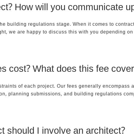
ct? How will you communicate u
 the building regulations stage. When it comes to contra
ght, we are happy to discuss this with you depending on 
s cost? What does this fee cover
nstraints of each project. Our fees generally encompass 
ion, planning submissions, and building regulations com
t should I involve an architect?