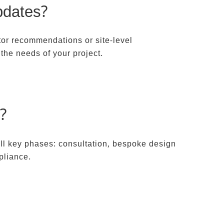
pdates?
ctor recommendations or site-level
the needs of your project.
?
all key phases: consultation, bespoke design
pliance.