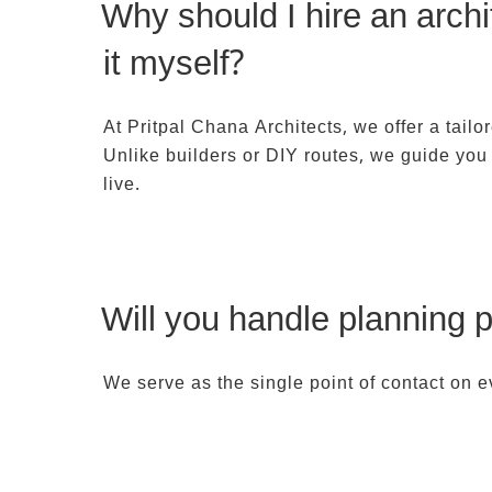
Why should I hire an arch
it myself?
At Pritpal Chana Architects, we offer a tailor
Unlike builders or DIY routes, we guide you 
live.
Will you handle planning p
We serve as the single point of contact on e