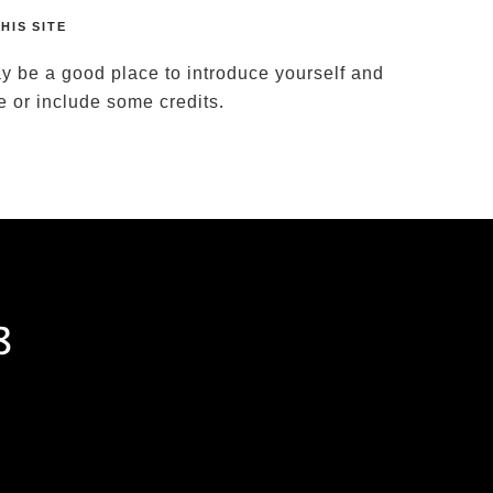
HIS SITE
y be a good place to introduce yourself and
te or include some credits.