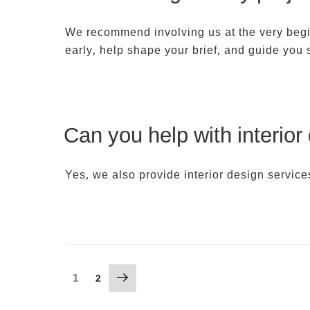
We recommend involving us at the very beginn
early, help shape your brief, and guide you
Can you help with interior
Yes, we also provide interior design service
Posts
Next
Page
1
Page
2
page
pagination