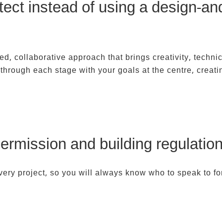
itect instead of using a design-a
ed, collaborative approach that brings creativity, technic
through each stage with your goals at the centre, creat
ermission and building regulatio
very project, so you will always know who to speak to fo