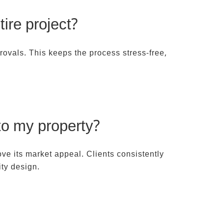
ire project?
rovals. This keeps the process stress-free,
to my property?
ve its market appeal. Clients consistently
ity design.