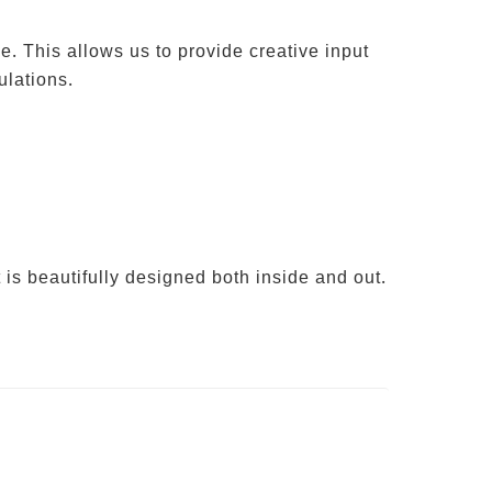
e. This allows us to provide creative input
ulations.
 is beautifully designed both inside and out.